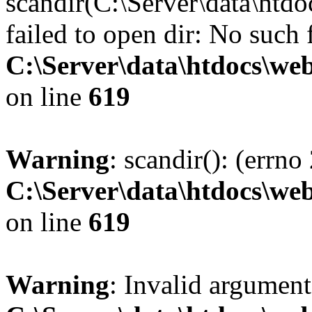
scandir(C:\Server\data\htdo
failed to open dir: No such f
C:\Server\data\htdocs\web
on line
619
Warning
: scandir(): (errno
C:\Server\data\htdocs\web
on line
619
Warning
: Invalid argument