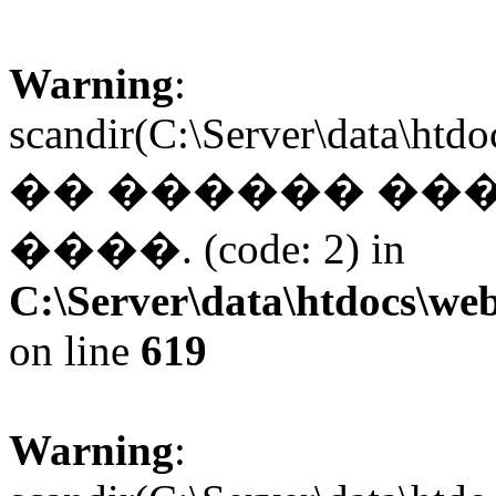
Warning
:
scandir(C:\Server\data\htd
�� ������ ��
����. (code: 2) in
C:\Server\data\htdocs\web
on line
619
Warning
: