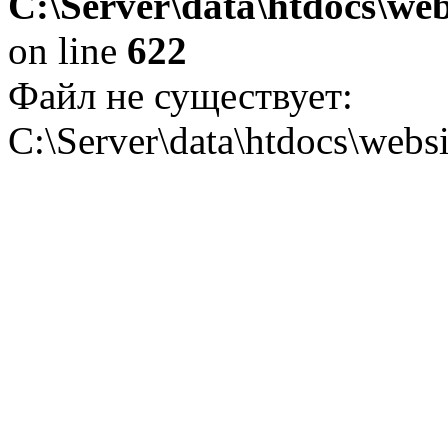
C:\Server\data\htdocs\web
on line
622
Файл не существует:
C:\Server\data\htdocs\websi